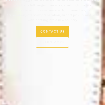
We offer a full range of services, starting from visa
assessment to assistance with job searches, CV
preparation, interview preparation, airport pickup, and help
with settling into a new country.
CONTACT US
LEARN MORE