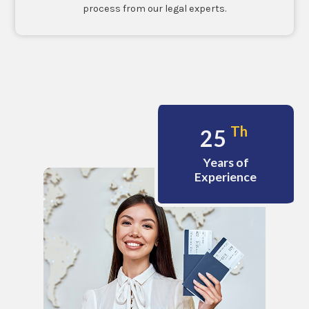
process from our legal experts.
Th
25
Years of
Experience