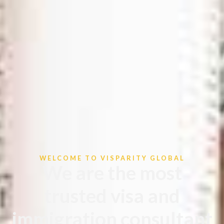
WELCOME TO VISPARITY GLOBAL
We are the most
trusted visa and
immigration consultant