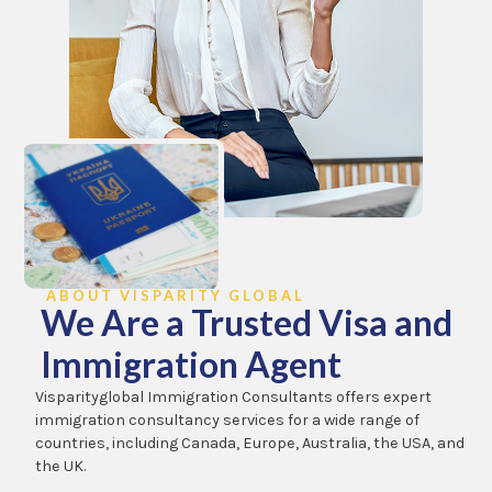
ABOUT VISPARITY GLOBAL
We Are a Trusted Visa and
Immigration Agent
Visparityglobal Immigration Consultants offers expert
immigration consultancy services for a wide range of
countries, including Canada, Europe, Australia, the USA, and
the UK.