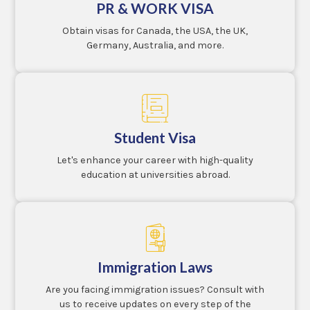
PR & WORK VISA
Obtain visas for Canada, the USA, the UK,
Germany, Australia, and more.
Student Visa
Let's enhance your career with high-quality
education at universities abroad.
Immigration Laws
Are you facing immigration issues? Consult with
us to receive updates on every step of the