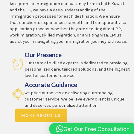
As a premier immigration consultancy firm in both Kuwait
and the UK, we have a deep understanding of the
immigration processes for each destination. We ensure
that our clients experience a smooth and transparent visa
application process, whether they are seeking direct PR,
work migration, skilled migration, or a visiting visa. Let us
assist you in navigating your immigration journey with ease.
Our Presence
Our team of skilled experts is dedicated to providing
personalized care, tailored solutions, and the highest
level of customer service.
Accurate Guidance
we pride ourselves on delivering outstanding
customer service. We believe every client is unique
and deserves personalized attention.
MORE ABOUT US
Get Our Free Consultation