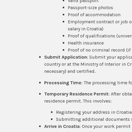
Valid passport
Passport-size photos
Proof of accommodation
Employment contract or job off
salary in Croatia)
Proof of qualifications (univer
Health insurance
Proof of no criminal record (if
Submit Application
: Submit your applic
country or at the Ministry of Interior in C
necessary) and certified.
Processing Time
: The processing time f
Temporary Residence Permit
: After obt
residence permit. This involves:
Registering your address in Croatia
Submitting additional documents su
Arrive in Croatia
: Once your work permit 