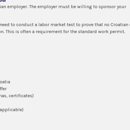
atian employer. The employer must be willing to sponsor your
need to conduct a labor market test to prove that no Croatian 
tion. This is often a requirement for the standard work permit.
oatia
ffer
as, certificates)
 applicable)