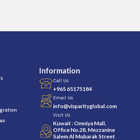
Information
as
Call Us
+965 65175184
Email Us
info@visparityglobal.com
gration
Visit Us
sas
Kuwait : Omniya Mall,
Office No.28, Mezzanine
Salem Al Mubarak Street