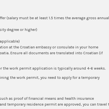
er (salary must be at least 1.5 times the average gross annua
sity degree or higher)
 applicable)
ation at the Croatian embassy or consulate in your home
roatia. Ensure all documents are translated into Croatian (if
or the work permit application is typically around 4-6 weeks.
aining the work permit, you need to apply for a temporary
ch as proof of financial means and health insurance
and temporary residence permit are approved, you can travel 