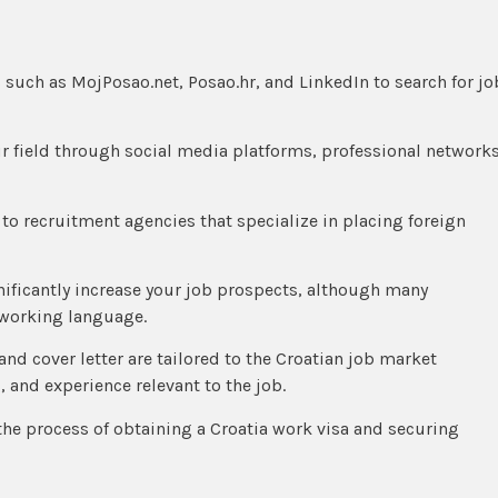
ls such as MojPosao.net, Posao.hr, and LinkedIn to search for jo
ur field through social media platforms, professional networks
 to recruitment agencies that specialize in placing foreign
gnificantly increase your job prospects, although many
 working language.
and cover letter are tailored to the Croatian job market
, and experience relevant to the job.
the process of obtaining a Croatia work visa and securing