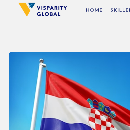
HOME
SKILL