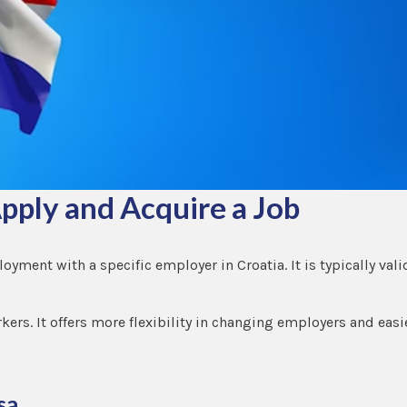
pply and Acquire a Job
loyment with a specific employer in Croatia. It is typically vali
rkers. It offers more flexibility in changing employers and easi
sa