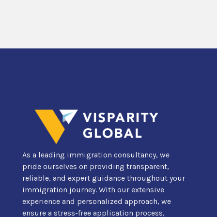
As a leading immigration consultancy, we
pride ourselves on providing transparent,
reliable, and expert guidance throughout your
immigration journey. With our extensive
experience and personalized approach, we
ensure a stress-free application process,