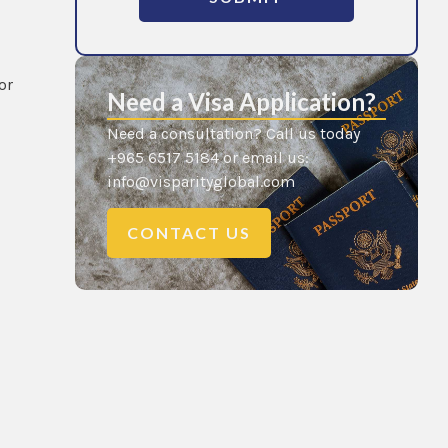
or
Need a Visa Application?
Need a consultation? Call us today
+965 6517 5184 or email us:
info@visparityglobal.com
CONTACT US