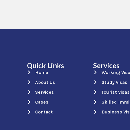
Quick Links
Services
Home
Working Vis
About Us
Study Visas
Services
Tourist Visas
Cases
Skilled Immi
Contact
Business Vi