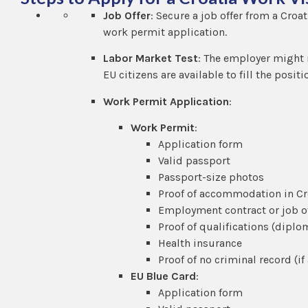
Job Offer
: Secure a job offer from a Cro
work permit application.
Labor Market Test
: The employer might 
EU citizens are available to fill the posi
Work Permit Application
:
Work Permit
:
Application form
Valid passport
Passport-size photos
Proof of accommodation in Cr
Employment contract or job o
Proof of qualifications (diplom
Health insurance
Proof of no criminal record (if
EU Blue Card
:
Application form