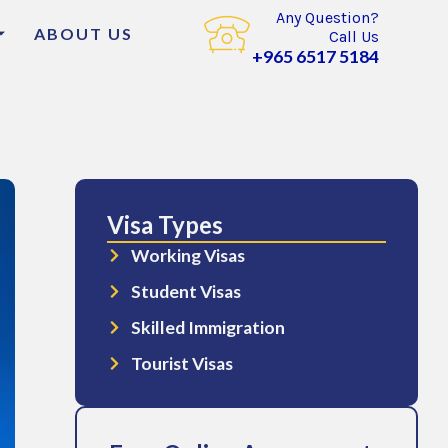
Any Question?
ABOUT US
Call Us
+965 6517 5184
Visa Types
Working Visas
Student Visas
Skilled Immigration
Tourist Visas