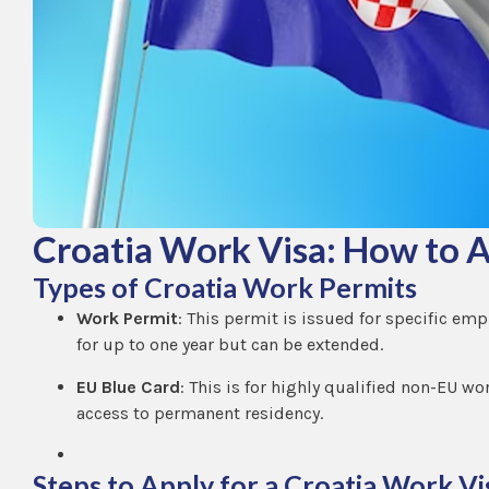
Croatia Work Visa: How to A
Types of Croatia Work Permits
Work Permit
: This permit is issued for specific emp
for up to one year but can be extended.
EU Blue Card
: This is for highly qualified non-EU wo
access to permanent residency.
Steps to Apply for a Croatia Work Vi