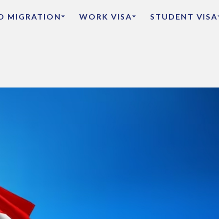
ED MIGRATION
WORK VISA
STUDENT VISA