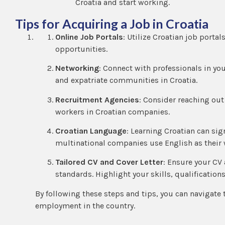
Croatia and start working.
Tips for Acquiring a Job in Croatia
Online Job Portals
: Utilize Croatian job porta
opportunities.
Networking
: Connect with professionals in yo
and expatriate communities in Croatia.
Recruitment Agencies
: Consider reaching out
workers in Croatian companies.
Croatian Language
: Learning Croatian can si
multinational companies use English as their
Tailored CV and Cover Letter
: Ensure your CV 
standards. Highlight your skills, qualifications
By following these steps and tips, you can navigate 
employment in the country.