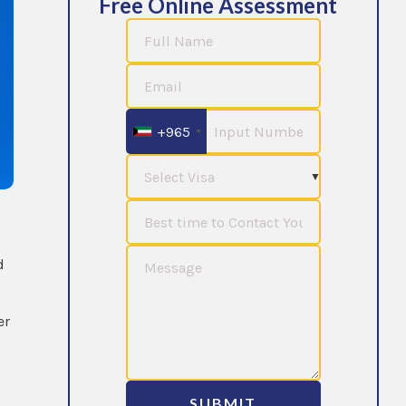
Free Online Assessment
+965
d
er
SUBMIT