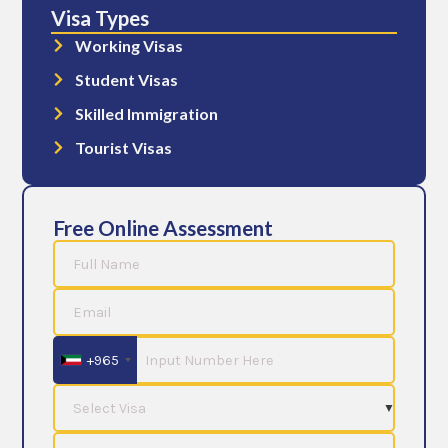
Visa Types
Working Visas
Student Visas
Skilled Immigration
Tourist Visas
Free Online Assessment
+965