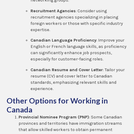
networking groups.
Recruitment Agencies
: Consider using
recruitment agencies specializing in placing
foreign workers or those with specific industry
expertise.
Canadian Language Proficiency
: Improve your
English or French language skills, as proficiency
can significantly enhance job prospects,
especially for customer-facing roles.
Canadian Resume and Cover Letter
: Tailor your
resume (CV) and cover letter to Canadian
standards, emphasizing relevant skills and
experience.
Other Options for Working in
Canada
Provincial Nominee Program (PNP)
: Some Canadian
provinces and territories have immigration streams
that allow skilled workers to obtain permanent