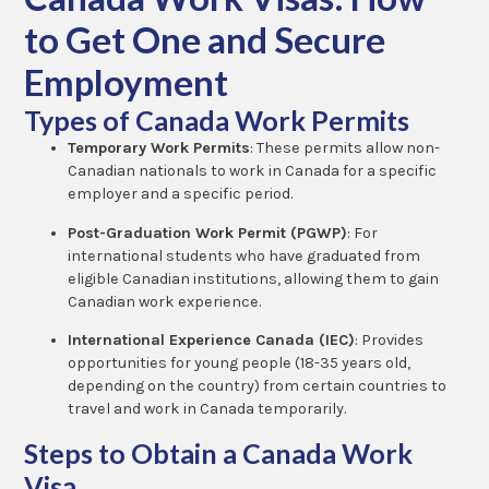
to Get One and Secure
Employment
Types of Canada Work Permits
Temporary Work Permits
: These permits allow non-
Canadian nationals to work in Canada for a specific
employer and a specific period.
Post-Graduation Work Permit (PGWP)
: For
international students who have graduated from
eligible Canadian institutions, allowing them to gain
Canadian work experience.
International Experience Canada (IEC)
: Provides
opportunities for young people (18-35 years old,
depending on the country) from certain countries to
travel and work in Canada temporarily.
Steps to Obtain a Canada Work
Visa