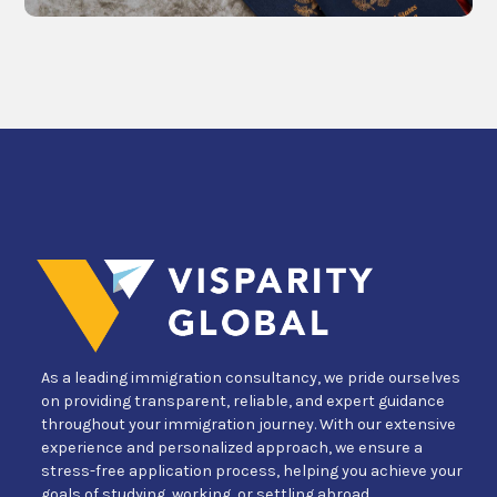
As a leading immigration consultancy, we pride ourselves
on providing transparent, reliable, and expert guidance
throughout your immigration journey. With our extensive
experience and personalized approach, we ensure a
stress-free application process, helping you achieve your
goals of studying, working, or settling abroad.