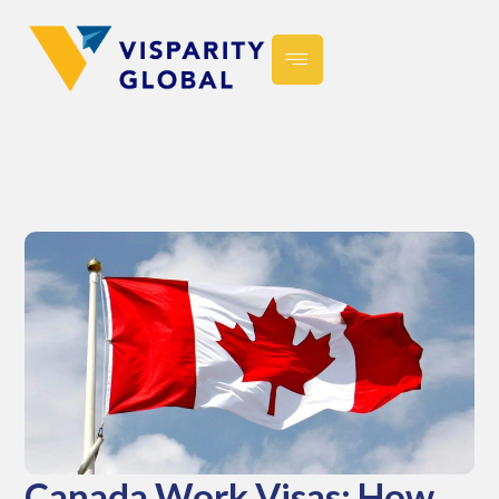
Canada Work Visas: How