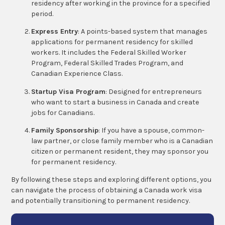
residency after working in the province for a specified
period.
Express Entry
: A points-based system that manages
applications for permanent residency for skilled
workers. It includes the Federal Skilled Worker
Program, Federal Skilled Trades Program, and
Canadian Experience Class.
Startup Visa Program
: Designed for entrepreneurs
who want to start a business in Canada and create
jobs for Canadians.
Family Sponsorship
: If you have a spouse, common-
law partner, or close family member who is a Canadian
citizen or permanent resident, they may sponsor you
for permanent residency.
By following these steps and exploring different options, you
can navigate the process of obtaining a Canada work visa
and potentially transitioning to permanent residency.