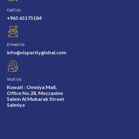
Call Us
+965 65175184
Email Us
info@visparityglobal.com
Visit Us
Kuwait : Omniya Mall,
Office No.28, Mezzanine
Salem Al Mubarak Street
Salmiya