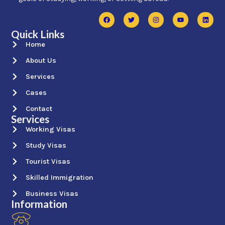
Quick Links
Home
About Us
Services
Cases
Contact
Services
Working Visas
Study Visas
Tourist Visas
Skilled Immigration
Business Visas
Information