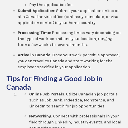
Pay the application fee.
Submit Application
: Submit your application online or
at a Canadian visa office (embassy, consulate, or visa
application center) in your home country.
Processing Time
: Processing times vary depending on
the type of work permit and your location, ranging
from a few weeks to several months.
Arrive in Canada
: Once your work permit is approved,
you can travel to Canada and start working for the
employer specified in your application.
Tips for Finding a Good Job in
Canada
Online Job Portals
: Utilize Canadian job portals
such as Job Bank, Indeed.ca, Monster.ca, and
LinkedIn to search for job opportunities.
Networking
: Connect with professionals in your
field through LinkedIn, industry events, and local