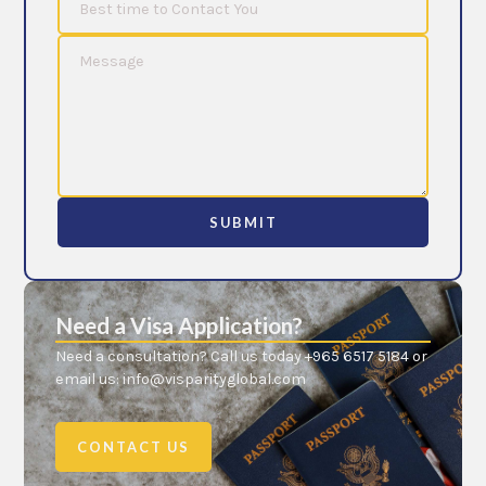
SUBMIT
Need a Visa Application?
Need a consultation? Call us today +965 6517 5184 or
email us: info@visparityglobal.com
CONTACT US