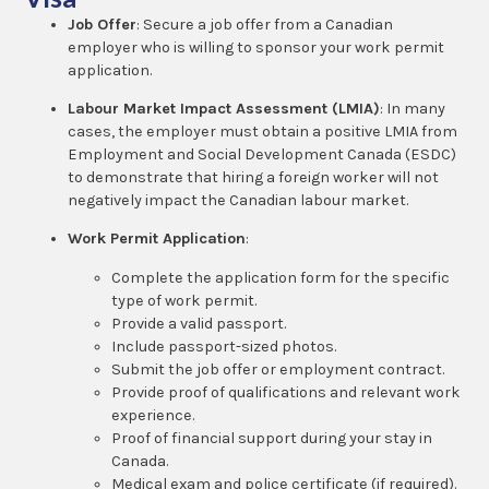
Job Offer
: Secure a job offer from a Canadian
employer who is willing to sponsor your work permit
application.
Labour Market Impact Assessment (LMIA)
: In many
cases, the employer must obtain a positive LMIA from
Employment and Social Development Canada (ESDC)
to demonstrate that hiring a foreign worker will not
negatively impact the Canadian labour market.
Work Permit Application
:
Complete the application form for the specific
type of work permit.
Provide a valid passport.
Include passport-sized photos.
Submit the job offer or employment contract.
Provide proof of qualifications and relevant work
experience.
Proof of financial support during your stay in
Canada.
Medical exam and police certificate (if required).