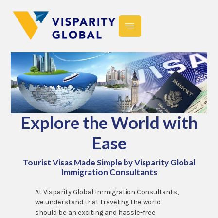
Explore the World with
Ease
Tourist Visas Made Simple by Visparity Global
Immigration Consultants
At Visparity Global Immigration Consultants,
we understand that traveling the world
should be an exciting and hassle-free