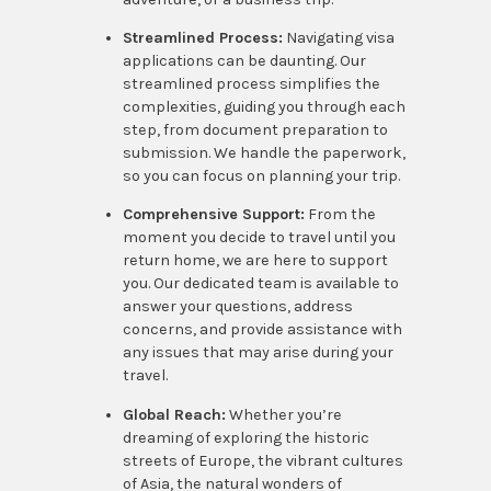
Streamlined Process:
Navigating visa
applications can be daunting. Our
streamlined process simplifies the
complexities, guiding you through each
step, from document preparation to
submission. We handle the paperwork,
so you can focus on planning your trip.
Comprehensive Support:
From the
moment you decide to travel until you
return home, we are here to support
you. Our dedicated team is available to
answer your questions, address
concerns, and provide assistance with
any issues that may arise during your
travel.
Global Reach:
Whether you’re
dreaming of exploring the historic
streets of Europe, the vibrant cultures
of Asia, the natural wonders of