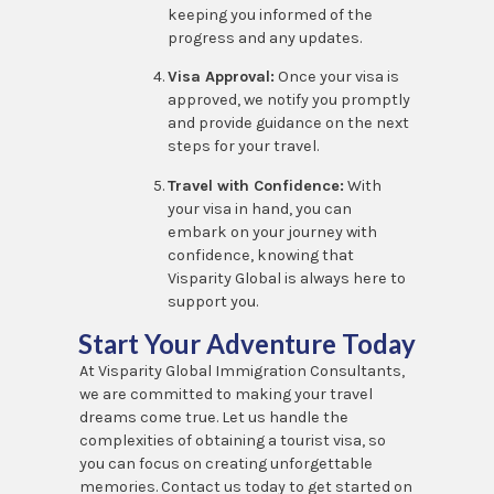
keeping you informed of the
progress and any updates.
Visa Approval:
Once your visa is
approved, we notify you promptly
and provide guidance on the next
steps for your travel.
Travel with Confidence:
With
your visa in hand, you can
embark on your journey with
confidence, knowing that
Visparity Global is always here to
support you.
Start Your Adventure Today
At Visparity Global Immigration Consultants,
we are committed to making your travel
dreams come true. Let us handle the
complexities of obtaining a tourist visa, so
you can focus on creating unforgettable
memories. Contact us today to get started on