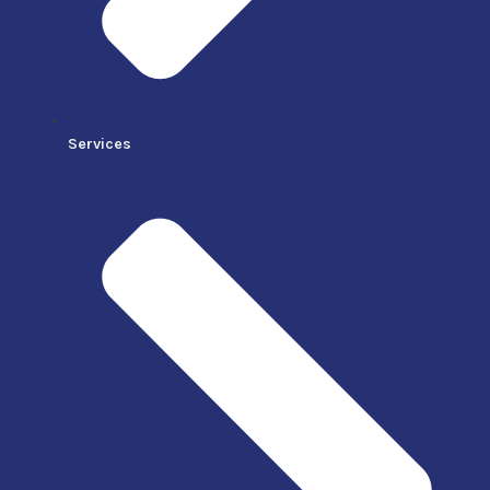
Services