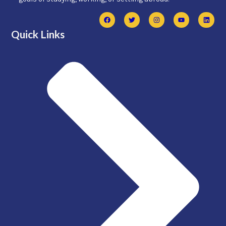
Quick Links