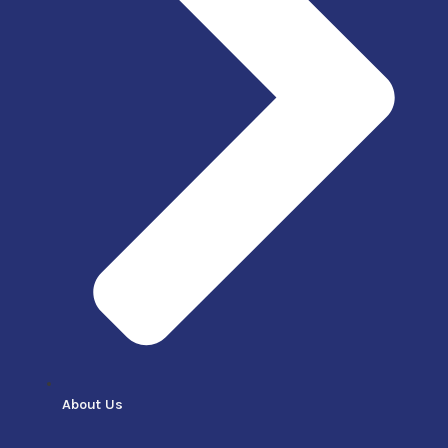
About Us