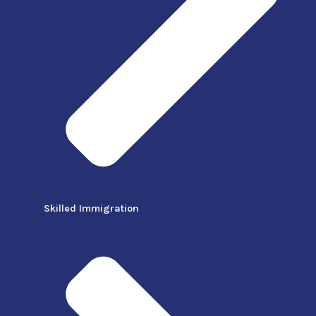
Skilled Immigration