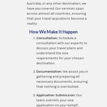
Australia, or any other destination, we
have you covered. Our services span
across almost all countries, ensuring
that your travel aspirations become a
reality.
How We Make It Happen
Consultation:
Schedule a
consultation with our experts to
discuss your travel plans and
understand the visa
requirements for your chosen
destination.
Documentation:
We assist you in
gathering and preparing all
necessary documents, ensuring
that nothing is overlooked.
Application Submission:
Our
team submits your visa
application on your behalf,