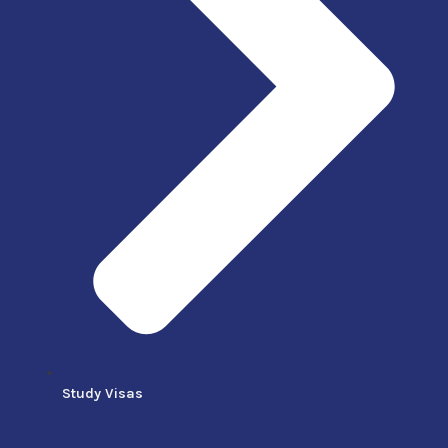
Study Visas