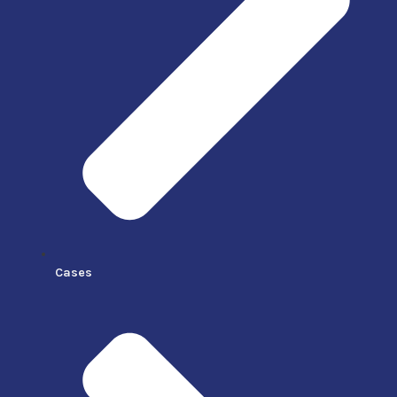
Cases