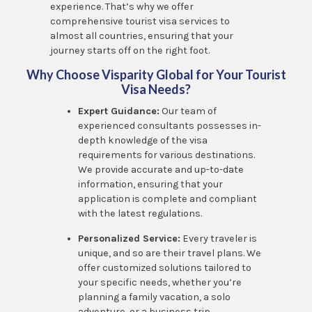
experience. That’s why we offer
comprehensive tourist visa services to
almost all countries, ensuring that your
journey starts off on the right foot.
Why Choose Visparity Global for Your Tourist
Visa Needs?
Expert Guidance:
Our team of
experienced consultants possesses in-
depth knowledge of the visa
requirements for various destinations.
We provide accurate and up-to-date
information, ensuring that your
application is complete and compliant
with the latest regulations.
Personalized Service:
Every traveler is
unique, and so are their travel plans. We
offer customized solutions tailored to
your specific needs, whether you’re
planning a family vacation, a solo
adventure, or a business trip.