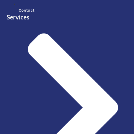
Contact
Services