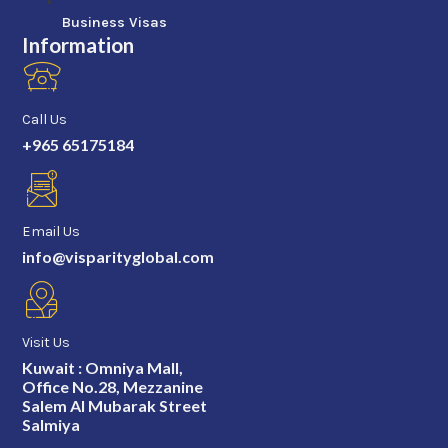
Business Visas
Information
Call Us
+965 65175184
Email Us
info@visparityglobal.com
Visit Us
Kuwait : Omniya Mall,
Office No.28, Mezzanine
Salem Al Mubarak Street
Salmiya