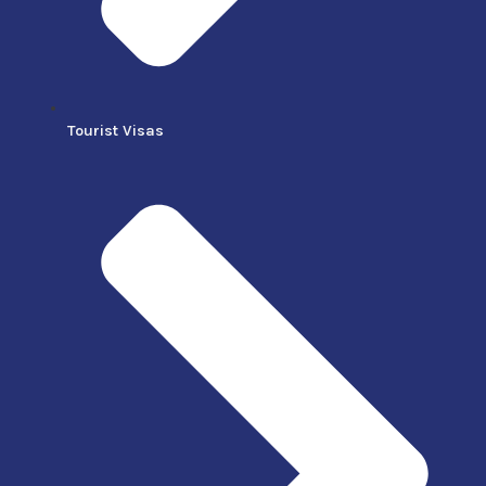
Tourist Visas