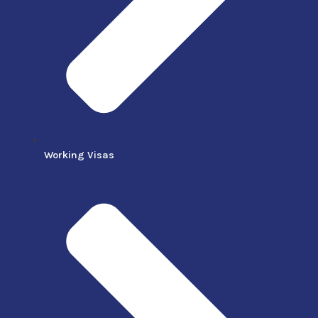
Working Visas