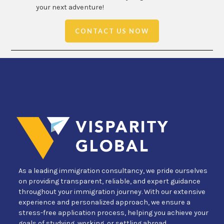
your next adventure!
CONTACT US NOW
As a leading immigration consultancy, we pride ourselves
on providing transparent, reliable, and expert guidance
throughout your immigration journey. With our extensive
experience and personalized approach, we ensure a
stress-free application process, helping you achieve your
goals of studying, working, or settling abroad.