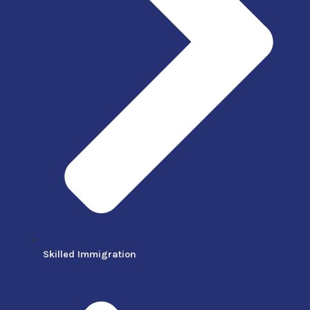
Skilled Immigration