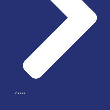
Cases