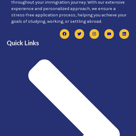
throughout your immigration journey. With our extensive
experience and personalized approach, we ensure a
stress-free application process, helping you achieve your
goals of studying, working, or settling abroad.
Quick Links