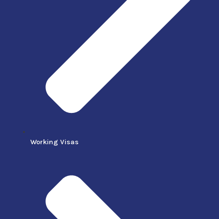
Working Visas