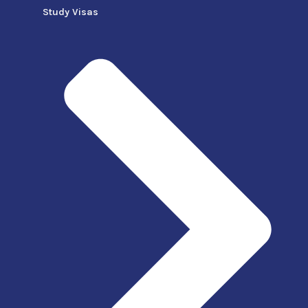
Study Visas