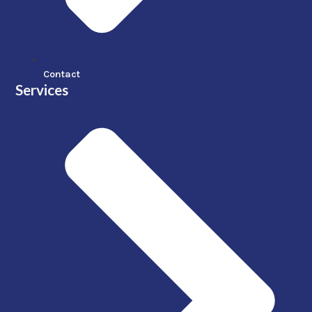
Contact
Services