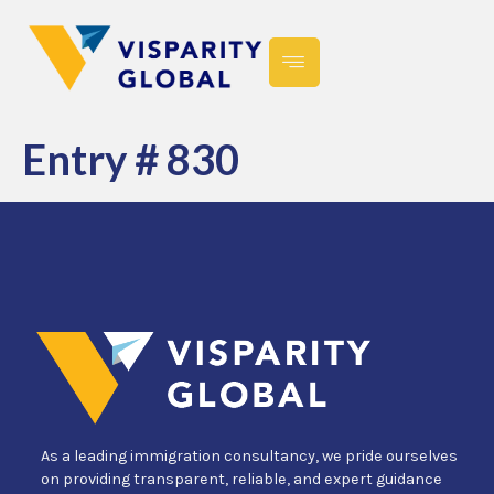
Entry # 830
As a leading immigration consultancy, we pride ourselves
on providing transparent, reliable, and expert guidance