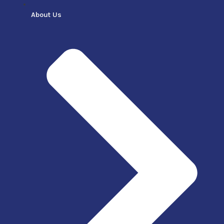
About Us