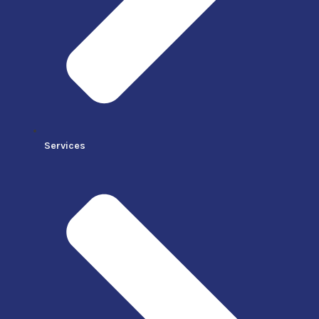
Services