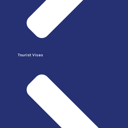
Tourist Visas