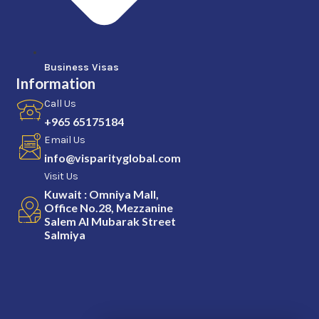
Business Visas
Information
Call Us
+965 65175184
Email Us
info@visparityglobal.com
Visit Us
Kuwait : Omniya Mall,
Office No.28, Mezzanine
Salem Al Mubarak Street
Salmiya