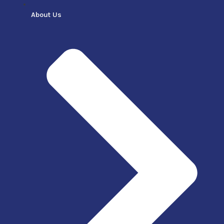
About Us