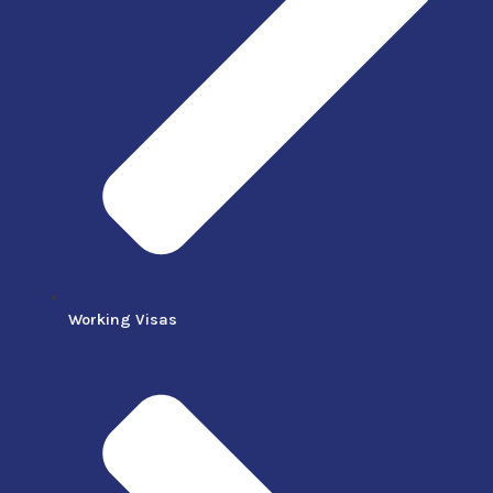
Working Visas