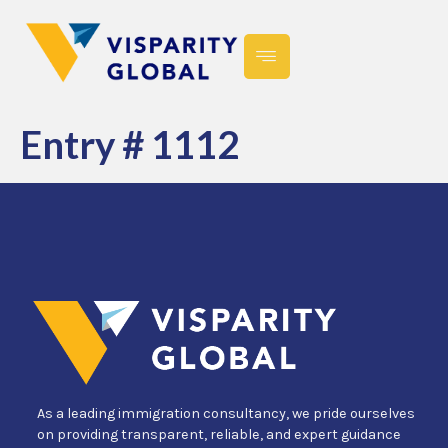
Entry # 1112
As a leading immigration consultancy, we pride ourselves
on providing transparent, reliable, and expert guidance