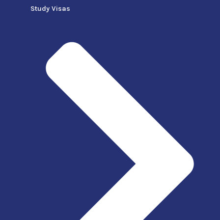
Study Visas