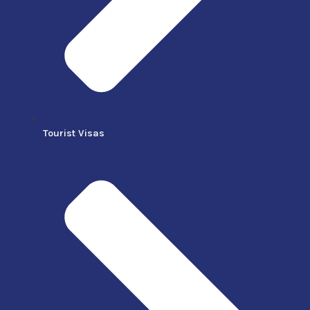
Tourist Visas