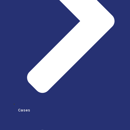
Cases