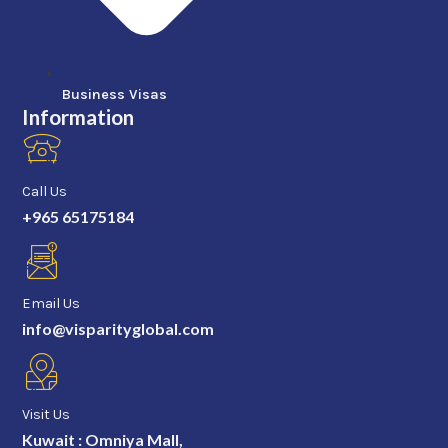
Business Visas
Information
Call Us
+965 65175184
Email Us
info@visparityglobal.com
Visit Us
Kuwait : Omniya Mall,