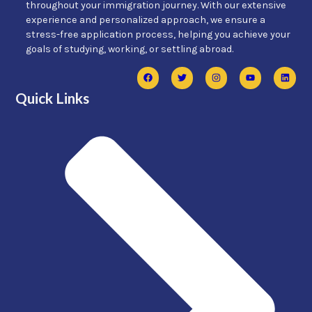
throughout your immigration journey. With our extensive
experience and personalized approach, we ensure a
stress-free application process, helping you achieve your
goals of studying, working, or settling abroad.
Quick Links