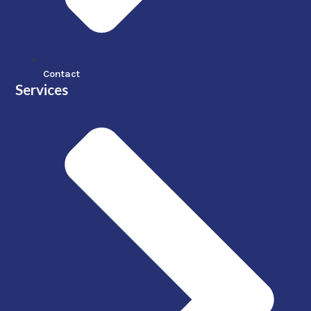
Contact
Services