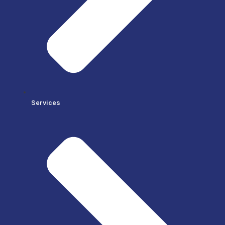
Services