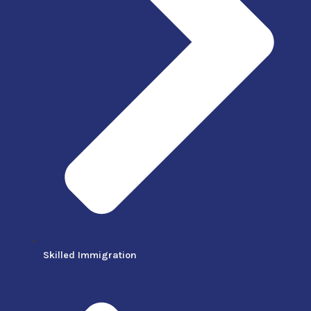
Skilled Immigration