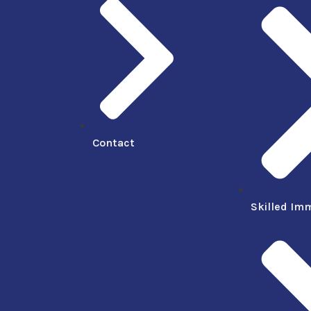
Contact
Skilled Im