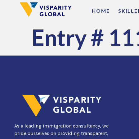
HOME
SKILL
Entry # 11
As a leading immigration consultancy, we
pride ourselves on providing transparent,