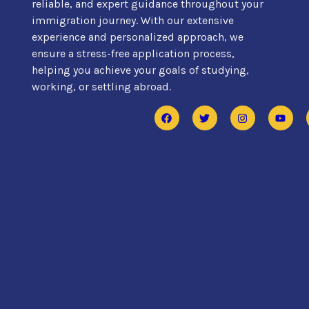
reliable, and expert guidance throughout your
immigration journey. With our extensive
experience and personalized approach, we
ensure a stress-free application process,
helping you achieve your goals of studying,
working, or settling abroad.