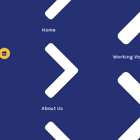
Home
Working Vi
About Us