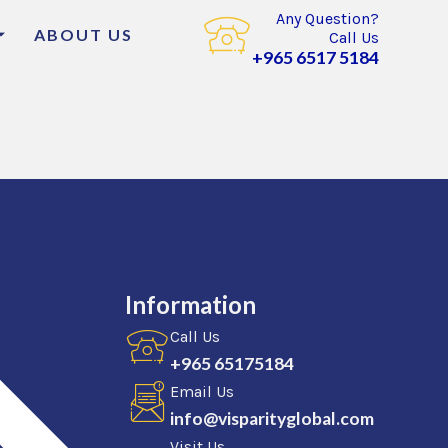
Any Question?
ABOUT US
Call Us
+965 6517 5184
Information
Call Us
+965 65175184
Email Us
info@visparityglobal.com
Visit Us