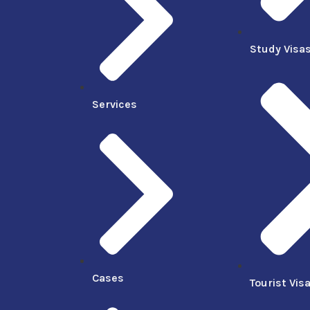
Study Visa
Services
Cases
Tourist Vis