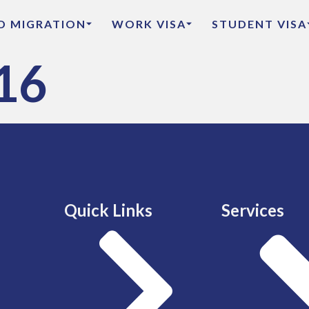
ED MIGRATION
WORK VISA
STUDENT VISA
16
Quick Links
Services