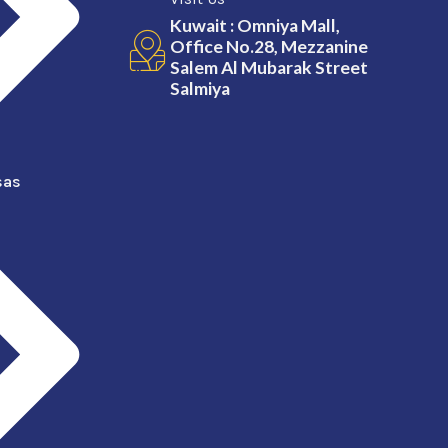
Kuwait : Omniya Mall,
Office No.28, Mezzanine
Salem Al Mubarak Street
Salmiya
sas