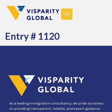
Entry # 1120
As a leading immigration consultancy, we pride ourselves
on providing transparent, reliable, and expert guidance