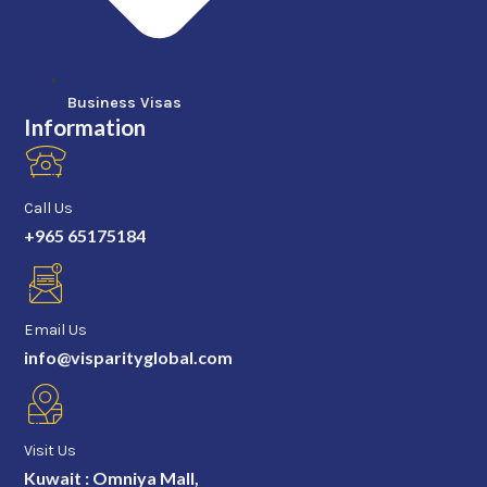
Business Visas
Information
Call Us
+965 65175184
Email Us
info@visparityglobal.com
Visit Us
Kuwait : Omniya Mall,