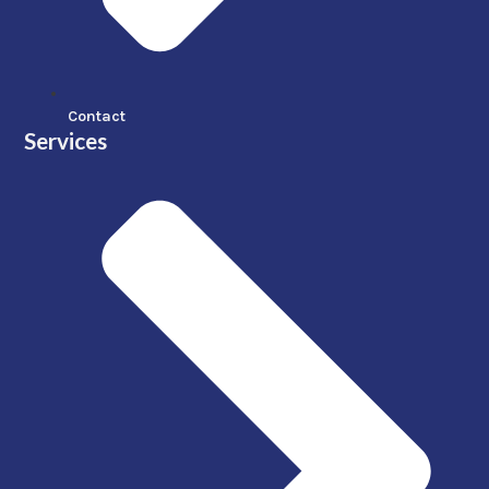
Contact
Services