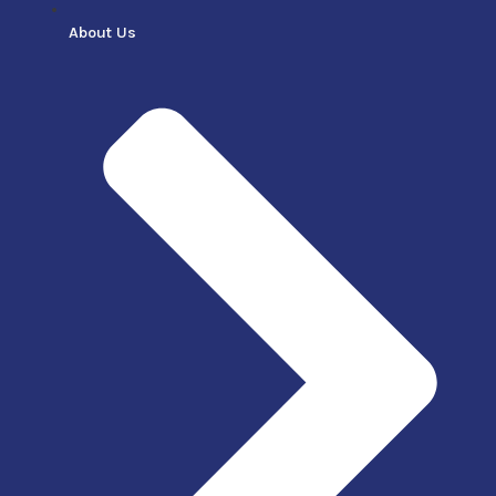
About Us