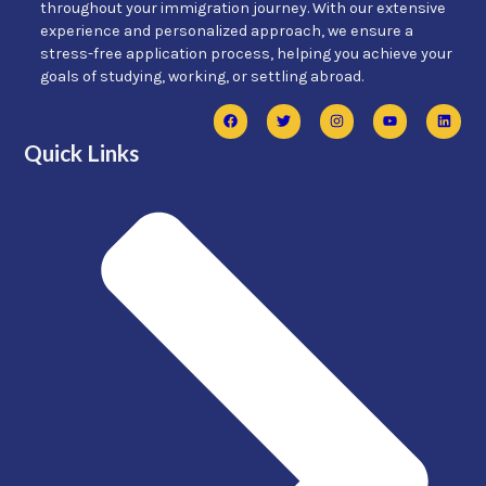
throughout your immigration journey. With our extensive
experience and personalized approach, we ensure a
stress-free application process, helping you achieve your
goals of studying, working, or settling abroad.
Quick Links