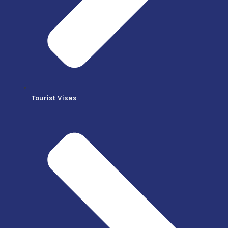
Tourist Visas