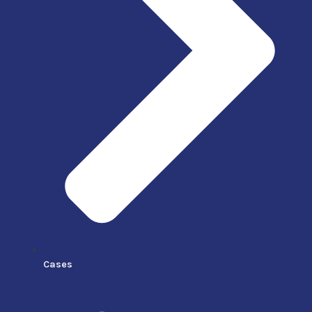
Cases