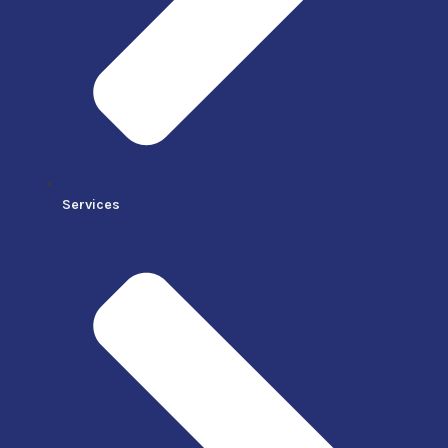
Services