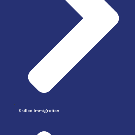
Skilled Immigration