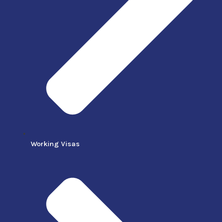
Working Visas