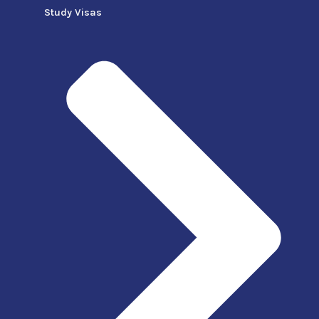
Study Visas