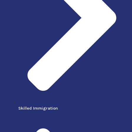
Skilled Immigration