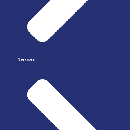
Services