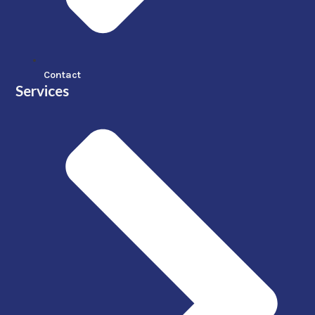
Contact
Services