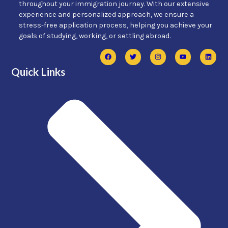
throughout your immigration journey. With our extensive
experience and personalized approach, we ensure a
stress-free application process, helping you achieve your
goals of studying, working, or settling abroad.
Quick Links