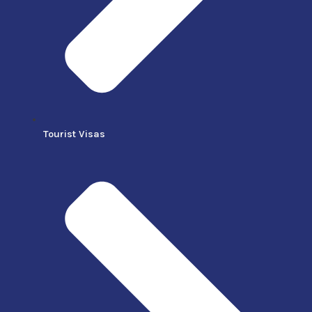
Tourist Visas