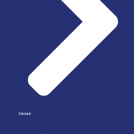
Cases