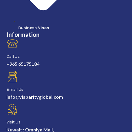
Business Visas
Information
Call Us
+965 65175184
Email Us
info@visparityglobal.com
Visit Us
Kuwait : Omniya Mall,