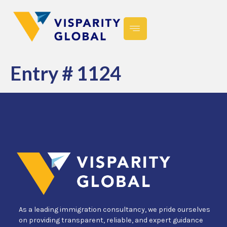
Entry # 1124
As a leading immigration consultancy, we pride ourselves
on providing transparent, reliable, and expert guidance