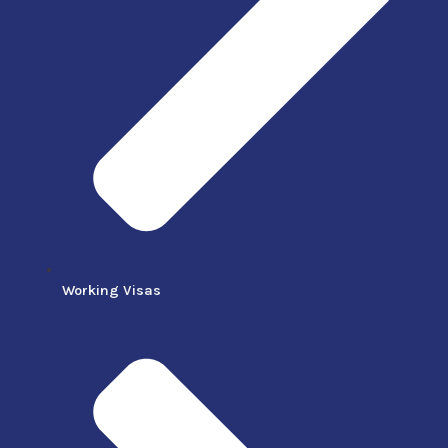
Working Visas