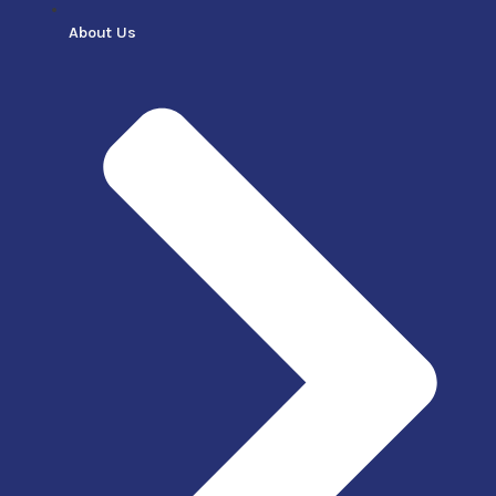
About Us