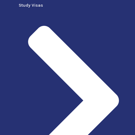
Study Visas