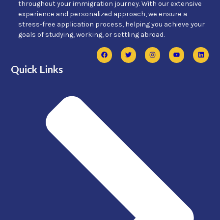
throughout your immigration journey. With our extensive
experience and personalized approach, we ensure a
stress-free application process, helping you achieve your
goals of studying, working, or settling abroad.
Quick Links