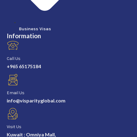
Business Visas
Information
Call Us
+965 65175184
Email Us
info@visparityglobal.com
Visit Us
Kuwait : Omniya Mall,