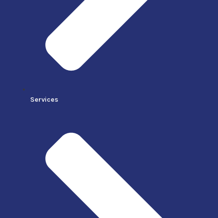
Services