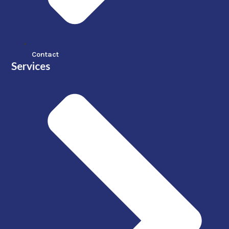
Contact
Services