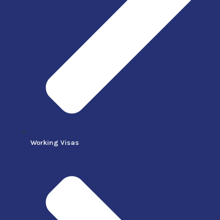
Working Visas