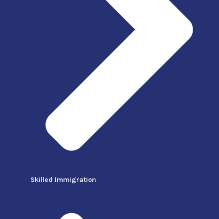
Skilled Immigration