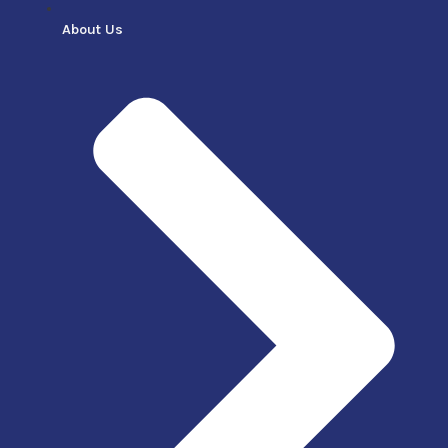
About Us