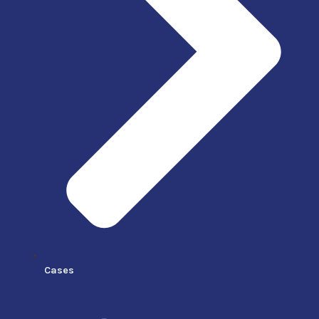
Cases