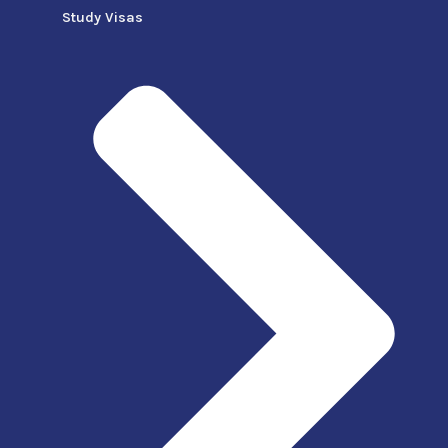
Study Visas