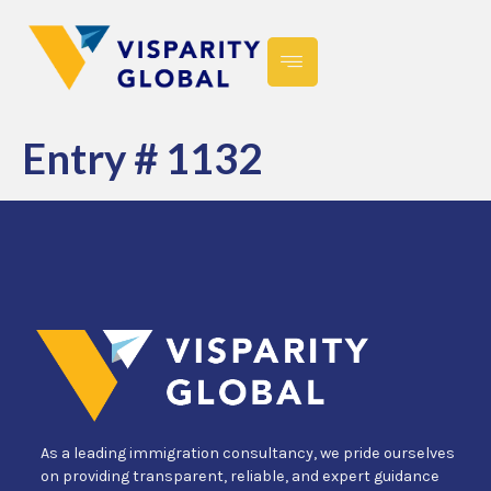
Entry # 1132
As a leading immigration consultancy, we pride ourselves
on providing transparent, reliable, and expert guidance