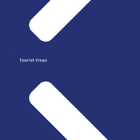
Tourist Visas