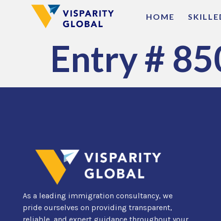
HOME
SKILL
Entry # 85
As a leading immigration consultancy, we
pride ourselves on providing transparent,
reliable, and expert guidance throughout your