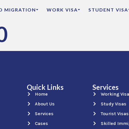
ED MIGRATION
WORK VISA
STUDENT VISA
0
Quick Links
Services
Home
Working Vis
About Us
Study Visas
Services
Tourist Visas
Cases
Skilled Immi