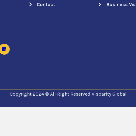
Contact
Business Vi
Copyright 2024 © All Right Reserved Visparity Global