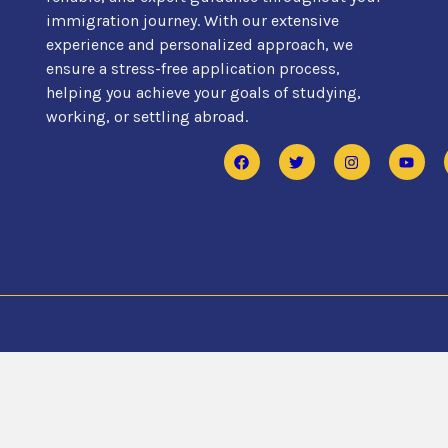
immigration journey. With our extensive
experience and personalized approach, we
ensure a stress-free application process,
helping you achieve your goals of studying,
working, or settling abroad.