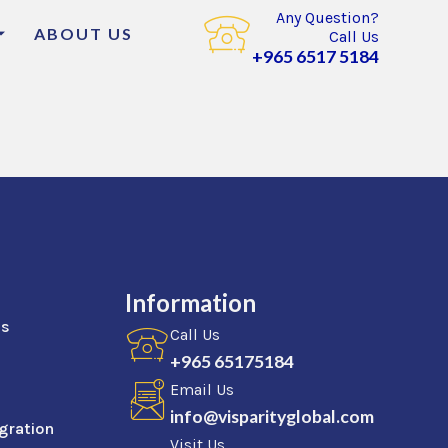
Any Question?
ABOUT US
Call Us
+965 6517 5184
Information
as
Call Us
+965 65175184
Email Us
info@visparityglobal.com
gration
Visit Us