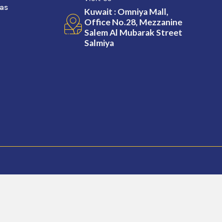
sas
Kuwait : Omniya Mall,
Office No.28, Mezzanine
Salem Al Mubarak Street
Salmiya