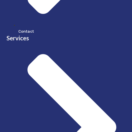
Contact
Services