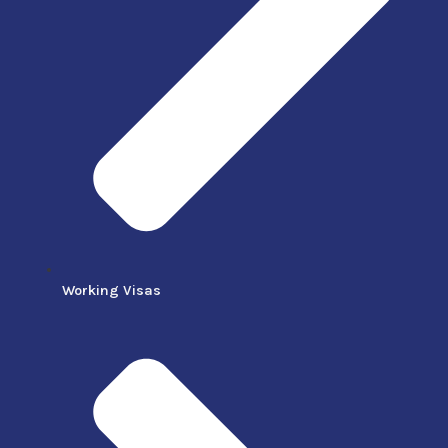
Working Visas