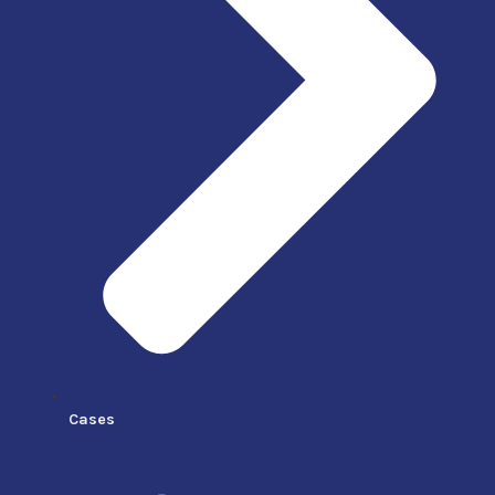
Cases