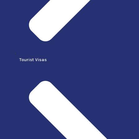
Tourist Visas