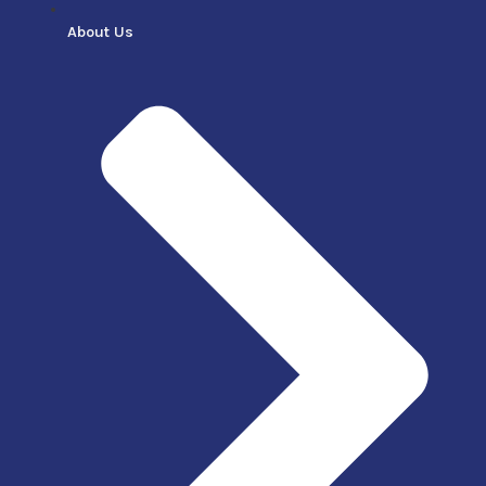
About Us