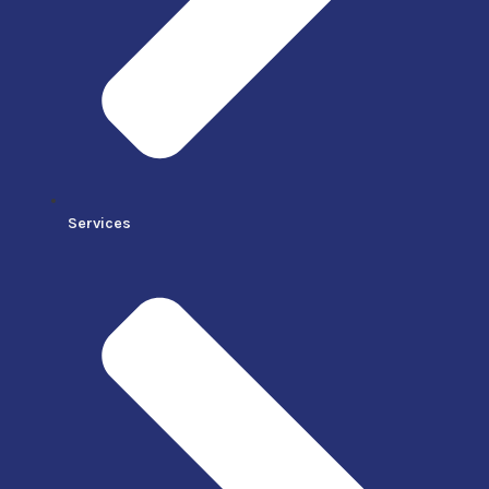
Services