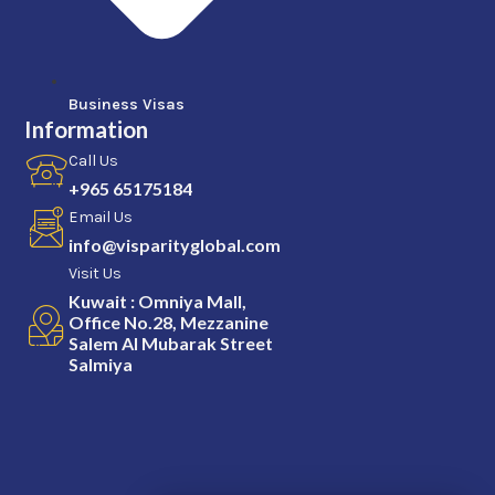
Business Visas
Information
Call Us
+965 65175184
Email Us
info@visparityglobal.com
Visit Us
Kuwait : Omniya Mall,
Office No.28, Mezzanine
Salem Al Mubarak Street
Salmiya