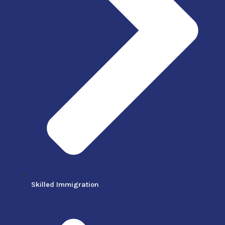
Skilled Immigration