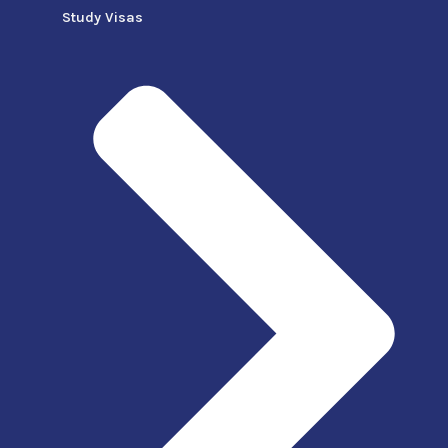
Study Visas