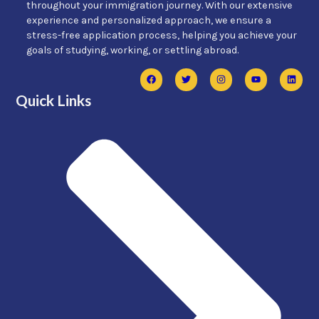
throughout your immigration journey. With our extensive
experience and personalized approach, we ensure a
stress-free application process, helping you achieve your
goals of studying, working, or settling abroad.
Quick Links