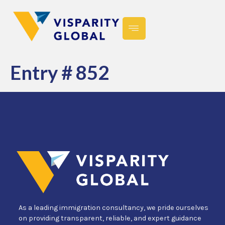
Entry # 852
As a leading immigration consultancy, we pride ourselves
on providing transparent, reliable, and expert guidance