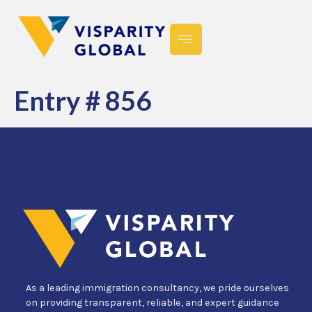
Entry # 856
As a leading immigration consultancy, we pride ourselves
on providing transparent, reliable, and expert guidance