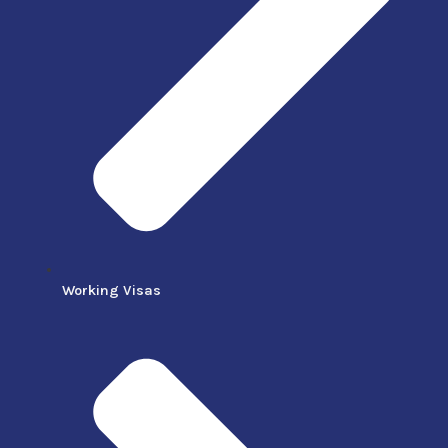
Working Visas