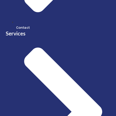
Contact
Services