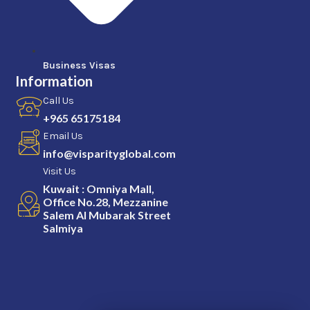
Business Visas
Information
Call Us
+965 65175184
Email Us
info@visparityglobal.com
Visit Us
Kuwait : Omniya Mall,
Office No.28, Mezzanine
Salem Al Mubarak Street
Salmiya