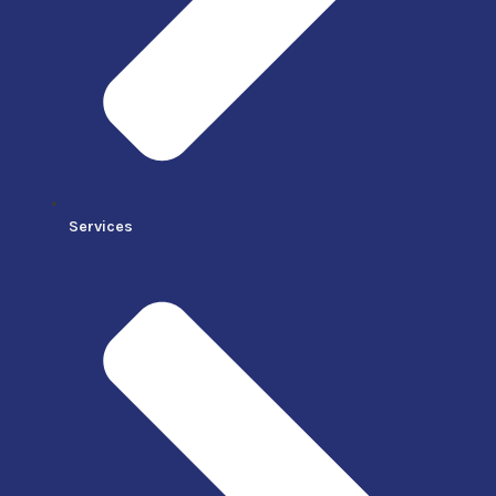
Services