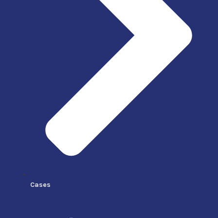
Cases