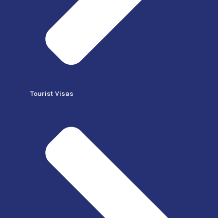
Tourist Visas