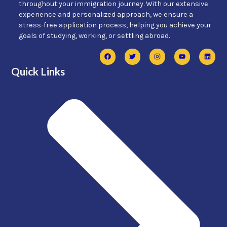
throughout your immigration journey. With our extensive
experience and personalized approach, we ensure a
stress-free application process, helping you achieve your
goals of studying, working, or settling abroad.
Quick Links