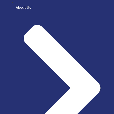
About Us