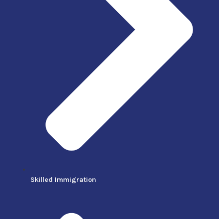
Skilled Immigration