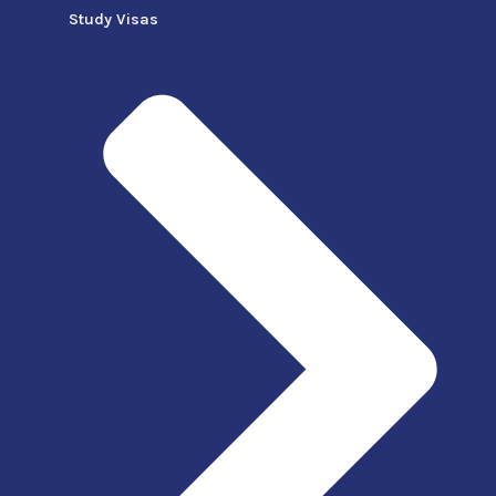
Study Visas