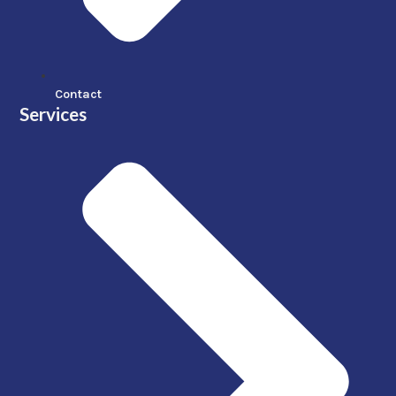
Contact
Services