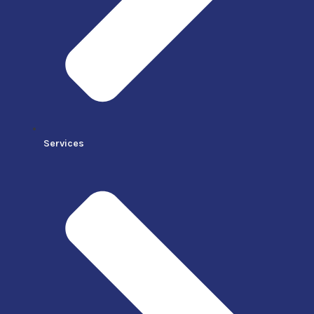
Services