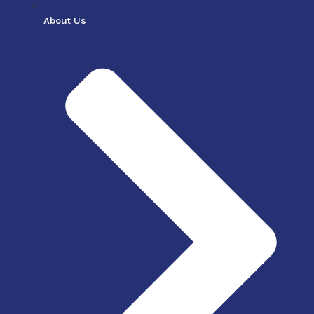
About Us