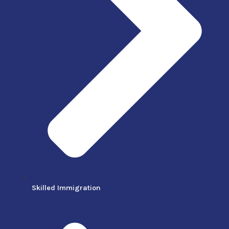
Skilled Immigration