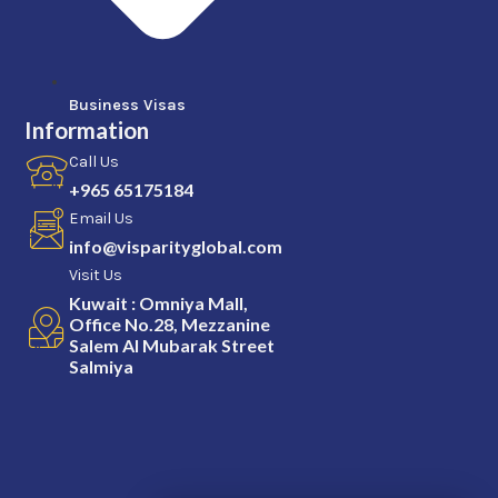
Business Visas
Information
Call Us
+965 65175184
Email Us
info@visparityglobal.com
Visit Us
Kuwait : Omniya Mall,
Office No.28, Mezzanine
Salem Al Mubarak Street
Salmiya