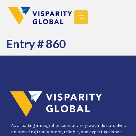
Entry # 860
As a leading immigration consultancy, we pride ourselves
on providing transparent, reliable, and expert guidance