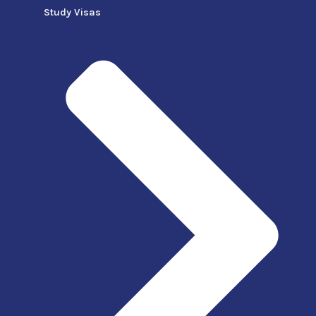
Study Visas