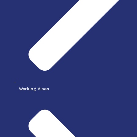
Working Visas