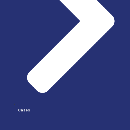
Cases