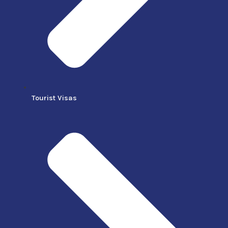
Tourist Visas