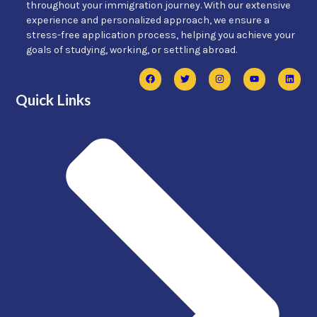
throughout your immigration journey. With our extensive
experience and personalized approach, we ensure a
stress-free application process, helping you achieve your
goals of studying, working, or settling abroad.
Quick Links