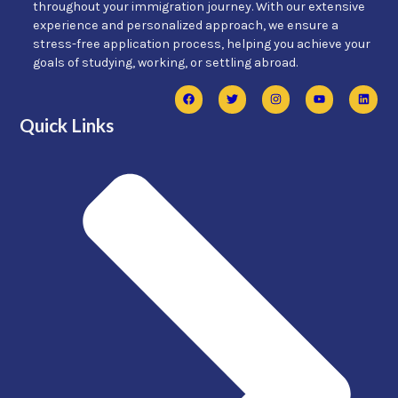
throughout your immigration journey. With our extensive
experience and personalized approach, we ensure a
stress-free application process, helping you achieve your
goals of studying, working, or settling abroad.
Quick Links