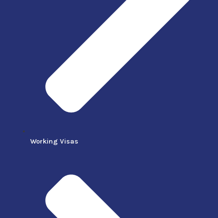
Working Visas