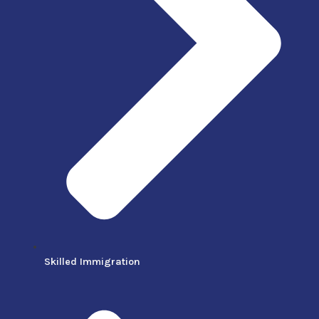
Skilled Immigration