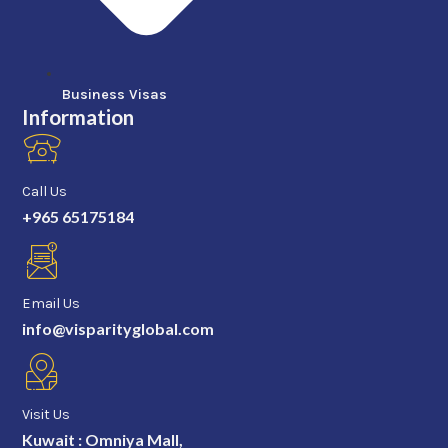
Business Visas
Information
Call Us
+965 65175184
Email Us
info@visparityglobal.com
Visit Us
Kuwait : Omniya Mall,