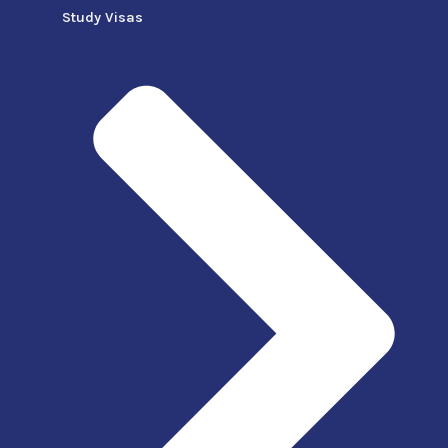
Study Visas