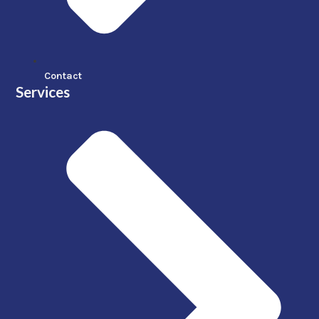
Contact
Services