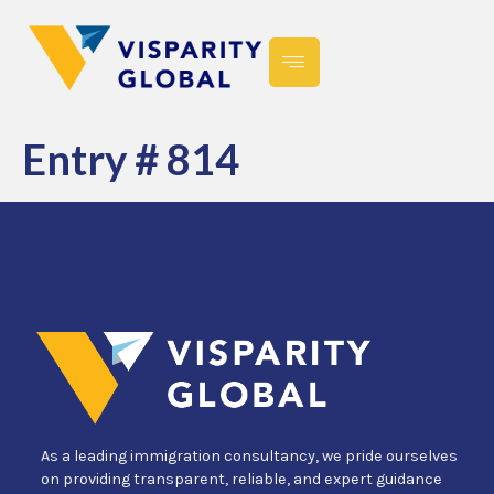
Entry # 814
As a leading immigration consultancy, we pride ourselves
on providing transparent, reliable, and expert guidance