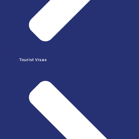
Tourist Visas