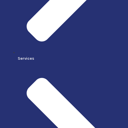
Services