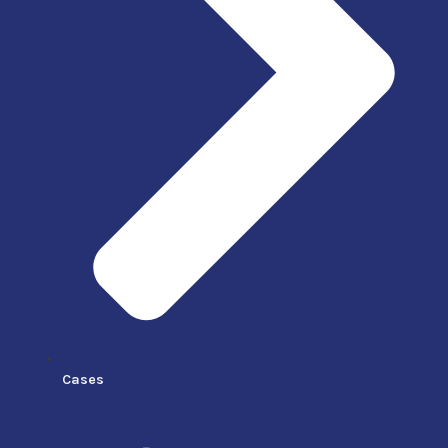
Cases