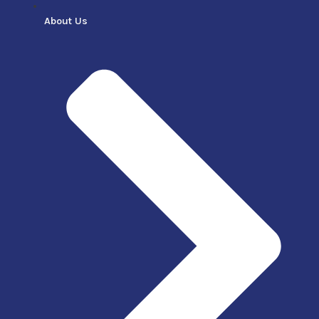
About Us