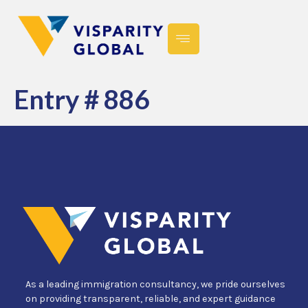
Entry # 886
As a leading immigration consultancy, we pride ourselves
on providing transparent, reliable, and expert guidance