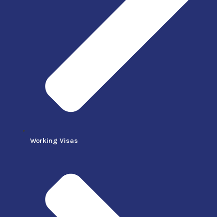
Working Visas