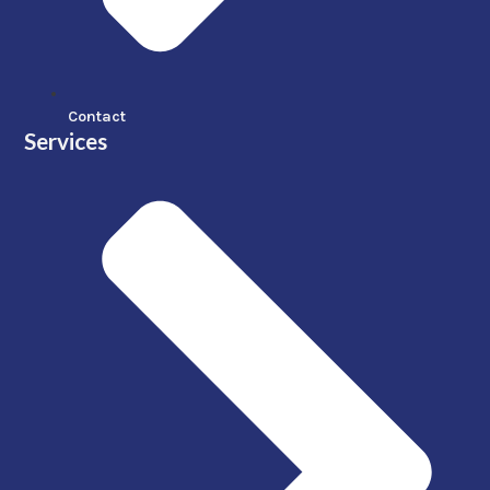
Contact
Services