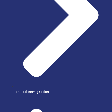
Skilled Immigration