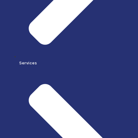
Services