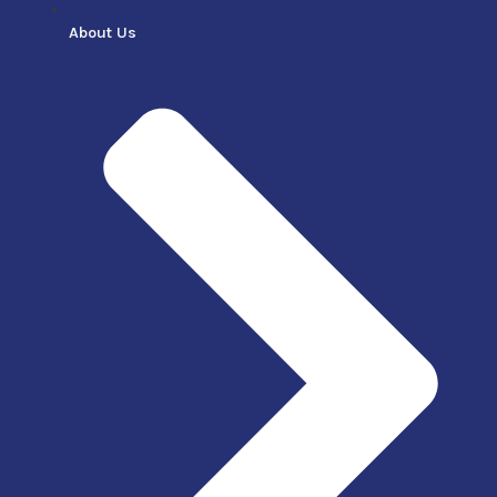
About Us