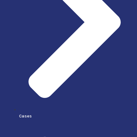
Cases