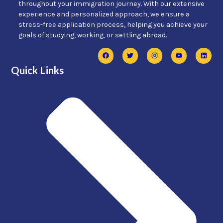
throughout your immigration journey. With our extensive
experience and personalized approach, we ensure a
stress-free application process, helping you achieve your
goals of studying, working, or settling abroad.
Quick Links