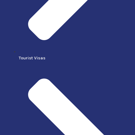
Tourist Visas