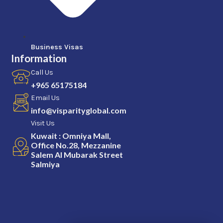
Business Visas
Information
Call Us
+965 65175184
Email Us
info@visparityglobal.com
Visit Us
Kuwait : Omniya Mall,
Office No.28, Mezzanine
Salem Al Mubarak Street
Salmiya