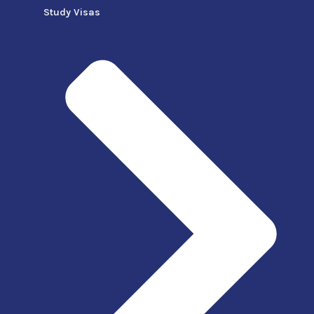
Study Visas