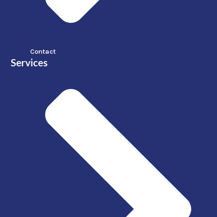
Contact
Services