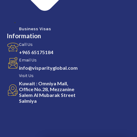
Business Visas
Information
Call Us
+965 65175184
Email Us
info@visparityglobal.com
Visit Us
Kuwait : Omniya Mall,
Office No.28, Mezzanine
Salem Al Mubarak Street
Salmiya