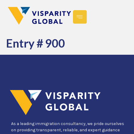
Entry # 900
As a leading immigration consultancy, we pride ourselves
on providing transparent, reliable, and expert guidance