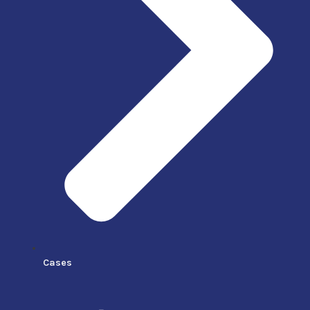
Cases