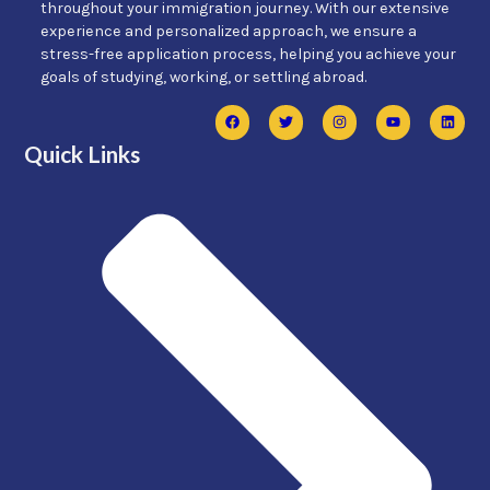
throughout your immigration journey. With our extensive
experience and personalized approach, we ensure a
stress-free application process, helping you achieve your
goals of studying, working, or settling abroad.
Quick Links