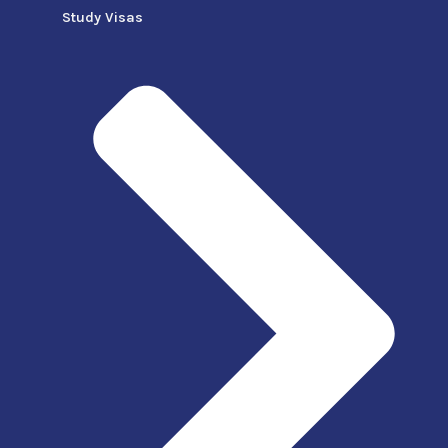
Study Visas