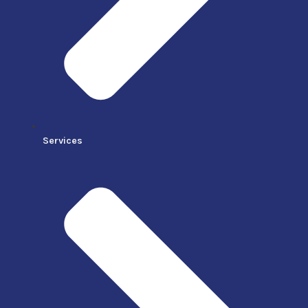
Services