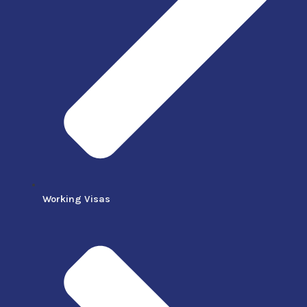
Working Visas