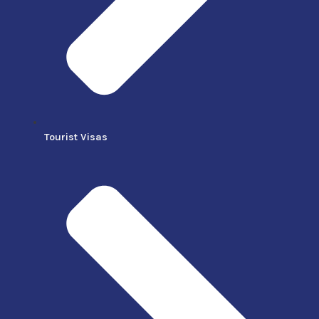
Tourist Visas