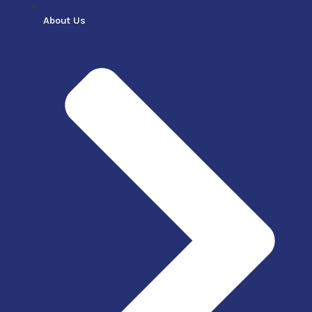
About Us