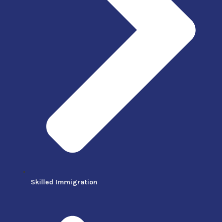
Skilled Immigration