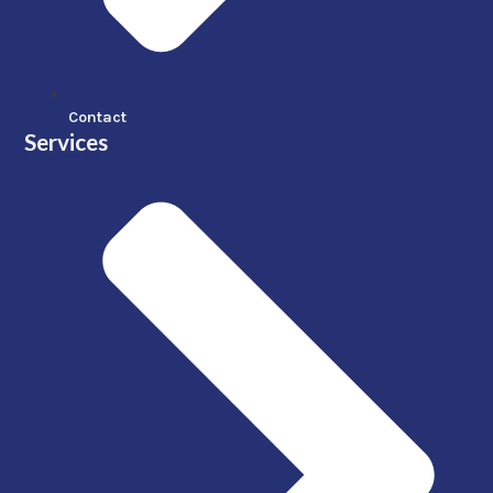
Contact
Services