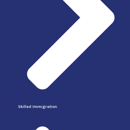
Skilled Immigration