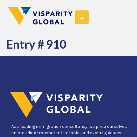
Entry # 910
As a leading immigration consultancy, we pride ourselves
on providing transparent, reliable, and expert guidance