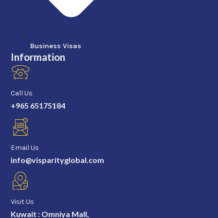
Business Visas
Information
Call Us
+965 65175184
Email Us
info@visparityglobal.com
Visit Us
Kuwait : Omniya Mall,