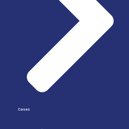
Cases