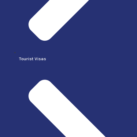
Tourist Visas