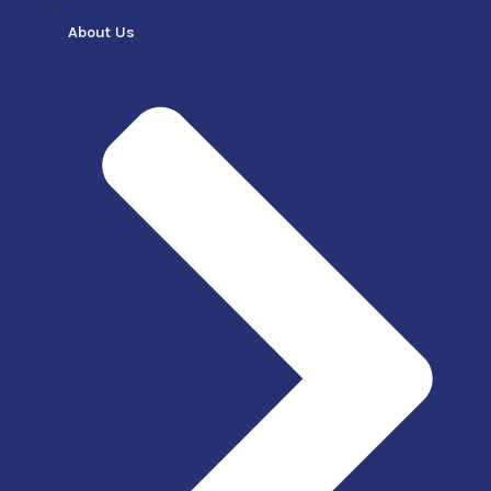
About Us