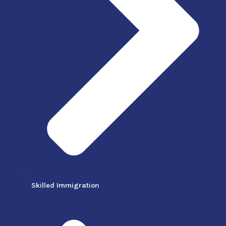
Skilled Immigration