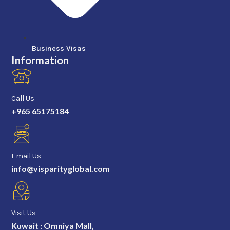
Business Visas
Information
Call Us
+965 65175184
Email Us
info@visparityglobal.com
Visit Us
Kuwait : Omniya Mall,