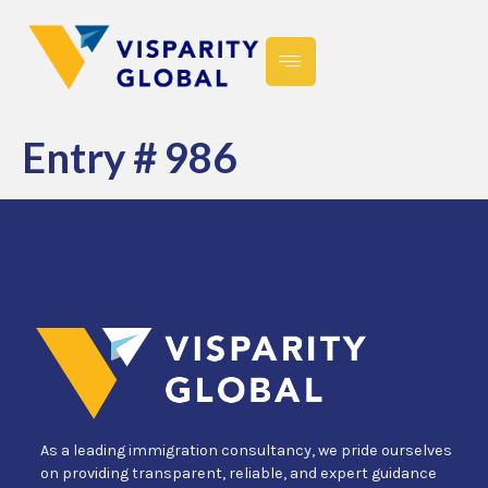
Entry # 986
As a leading immigration consultancy, we pride ourselves
on providing transparent, reliable, and expert guidance