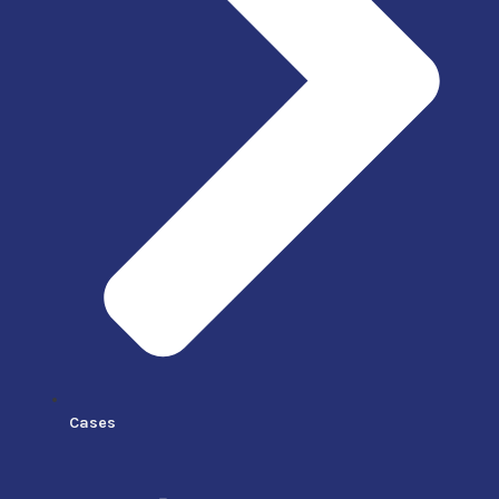
Cases