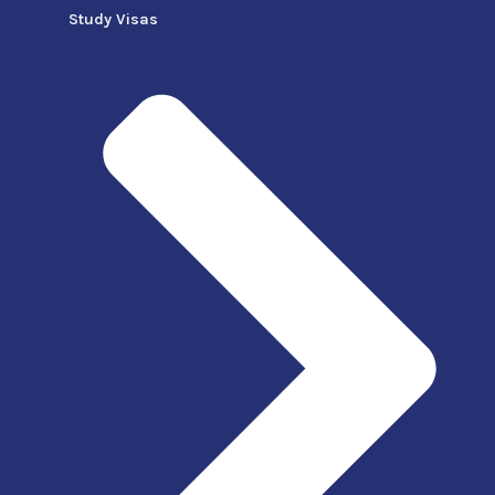
Study Visas