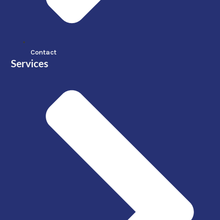
Contact
Services