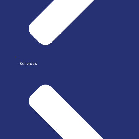
Services