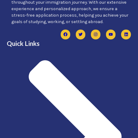
throughout your immigration journey. With our extensive
experience and personalized approach, we ensure a
stress-free application process, helping you achieve your
goals of studying, working, or settling abroad.
Quick Links