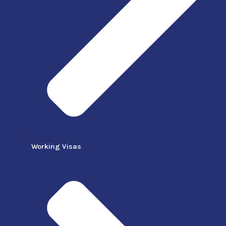
Working Visas